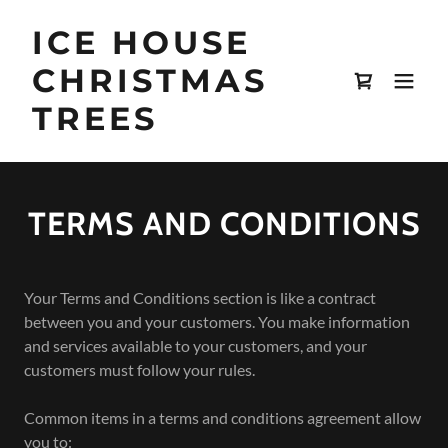
ICE HOUSE
CHRISTMAS
TREES
TERMS AND CONDITIONS
Your Terms and Conditions section is like a contract
between you and your customers. You make information
and services available to your customers, and your
customers must follow your rules.
Common items in a terms and conditions agreement allow
you to: