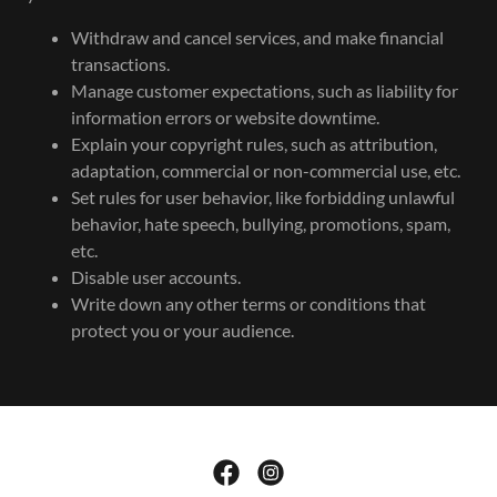
Withdraw and cancel services, and make financial
transactions.
Manage customer expectations, such as liability for
information errors or website downtime.
Explain your copyright rules, such as attribution,
adaptation, commercial or non-commercial use, etc.
Set rules for user behavior, like forbidding unlawful
behavior, hate speech, bullying, promotions, spam,
etc.
Disable user accounts.
Write down any other terms or conditions that
protect you or your audience.